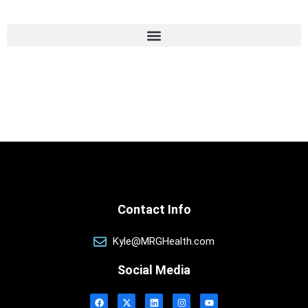
Contact Info
Kyle@MRGHealth.com
Social Media