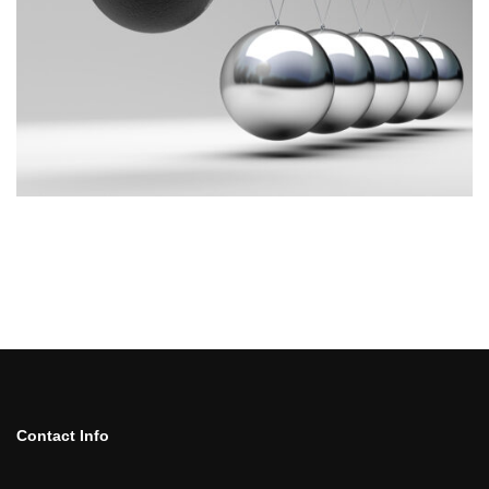
Contact Info