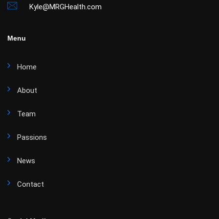
Kyle@MRGHealth.com
Menu
Home
About
Team
Passions
News
Contact