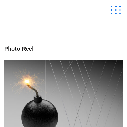
Photo Reel