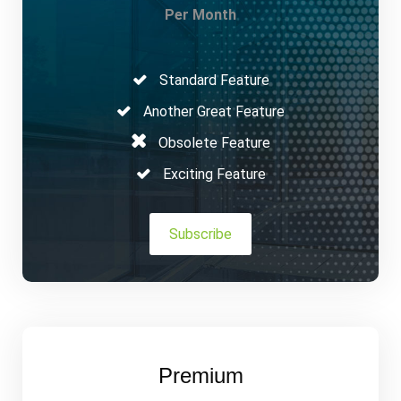
Per Month
Standard Feature
Another Great Feature
Obsolete Feature
Exciting Feature
Subscribe
Premium