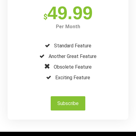
49.99
$
Per Month
Standard Feature
Another Great Feature
Obsolete Feature
Exciting Feature
Subscribe