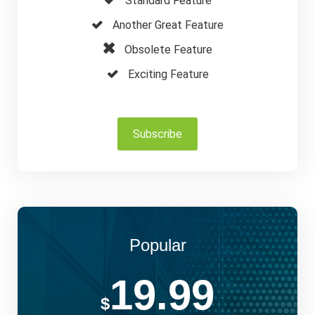
Standard Feature
Another Great Feature
Obsolete Feature
Exciting Feature
Subscribe
Popular
19.99
$