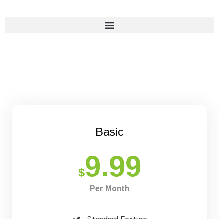
Basic
9.99
$
Per Month